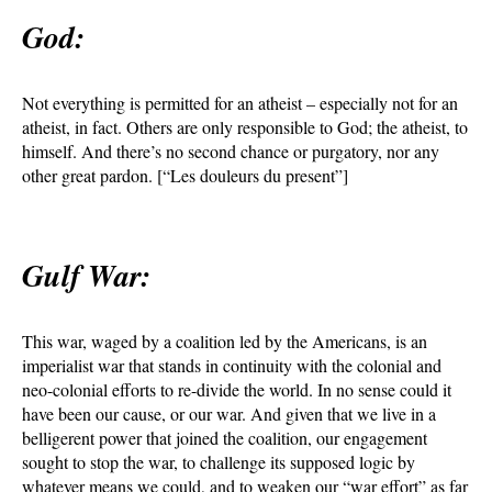
God:
Not everything is permitted for an atheist – especially not for an
atheist, in fact. Others are only responsible to God; the atheist, to
himself. And there’s no second chance or purgatory, nor any
other great pardon. [“Les douleurs du present”]
Gulf War:
This war, waged by a coalition led by the Americans, is an
imperialist war that stands in continuity with the colonial and
neo-colonial efforts to re-divide the world. In no sense could it
have been our cause, or our war. And given that we live in a
belligerent power that joined the coalition, our engagement
sought to stop the war, to challenge its supposed logic by
whatever means we could, and to weaken our “war effort” as far