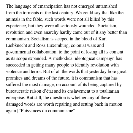
The language of emancipation has not emerged untarnished
from the torments of the last century. We could say that like the
animals in the fable, such words were not all killed by this
experience, but they were all seriously wounded. Socialism,
revolution and even anarchy hardly came out of it any better than
communism. Socialism is steeped in the blood of Karl
Liebknecht and Rosa Luxemburg, colonial wars and
governmental collaboration, to the point of losing all its content
as its scope expanded. A methodical ideological campaign has
succeeded in getting many people to identify revolution with
violence and terror. But of all the words that yesterday bore great
promises and dreams of the future, it is communism that has
suffered the most damage, on account of its being captured by
bureaucratic raison d’état and its enslavement to a totalitarian
enterprise. But still, the question is whether any of these
damaged words are worth repairing and setting back in motion
again [“Puissances du communisme”]