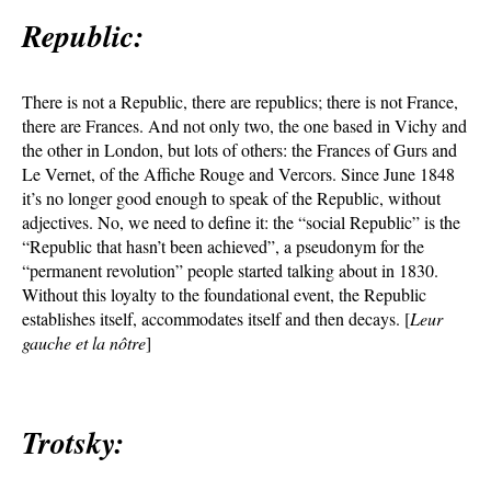
Republic:
There is not a Republic, there are republics; there is not France,
there are Frances. And not only two, the one based in Vichy and
the other in London, but lots of others: the Frances of Gurs and
Le Vernet, of the Affiche Rouge and Vercors. Since June 1848
it’s no longer good enough to speak of the Republic, without
adjectives. No, we need to define it: the “social Republic” is the
“Republic that hasn’t been achieved”, a pseudonym for the
“permanent revolution” people started talking about in 1830.
Without this loyalty to the foundational event, the Republic
establishes itself, accommodates itself and then decays. [
Leur
gauche et la nôtre
]
Trotsky: