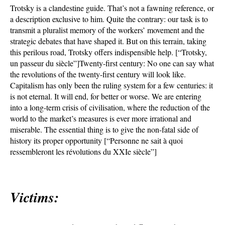
Trotsky is a clandestine guide. That’s not a fawning reference, or
a description exclusive to him. Quite the contrary: our task is to
transmit a pluralist memory of the workers’ movement and the
strategic debates that have shaped it. But on this terrain, taking
this perilous road, Trotsky offers indispensible help. [“Trotsky,
un passeur du siècle”]Twenty-first century: No one can say what
the revolutions of the twenty-first century will look like.
Capitalism has only been the ruling system for a few centuries: it
is not eternal. It will end, for better or worse. We are entering
into a long-term crisis of civilisation, where the reduction of the
world to the market’s measures is ever more irrational and
miserable. The essential thing is to give the non-fatal side of
history its proper opportunity [“Personne ne sait à quoi
ressembleront les révolutions du XXIe siècle”]
Victims: