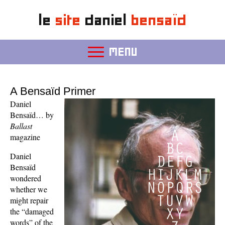
le
site
daniel
bensaïd
MENU
A Bensaïd Primer
Daniel
Bensaïd… by
Ballast
magazine
Daniel
Bensaïd
wondered
whether we
might repair
the “damaged
words” of the