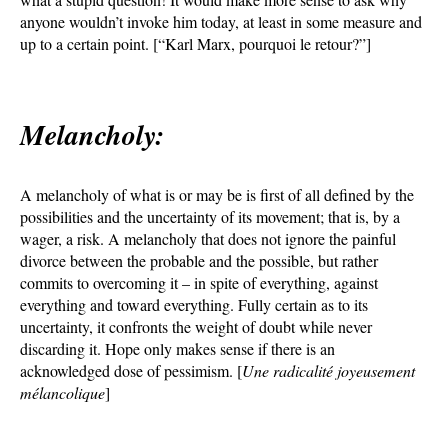
anyone wouldn’t invoke him today, at least in some measure and
up to a certain point. [“Karl Marx, pourquoi le retour?”]
Melancholy:
A melancholy of what is or may be is first of all defined by the
possibilities and the uncertainty of its movement; that is, by a
wager, a risk. A melancholy that does not ignore the painful
divorce between the probable and the possible, but rather
commits to overcoming it – in spite of everything, against
everything and toward everything. Fully certain as to its
uncertainty, it confronts the weight of doubt while never
discarding it. Hope only makes sense if there is an
acknowledged dose of pessimism. [
Une radicalité joyeusement
mélancolique
]