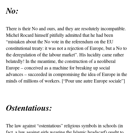
No:
There is their No and ours, and they are resolutely incompatible.
Michel Rocard himself pitifully admitted that he had been
“mistaken about the No vote in the referendum on the EU
constitutional treaty: it was not a rejection of Europe, but a No to
the deregulation of the labour market”. His lucidity came rather
belatedly! In the meantime, the construction of a neoliberal
Europe – conceived as a machine for breaking up social
advances – succeeded in compromising the idea of Europe in the
minds of millions of workers. [“Pour une autre Europe sociale”]
Ostentatious:
The law against “ostentatious” religious symbols in schools (in
fact, a law against girls wearing the Islamic headscarf) ought to