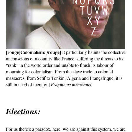
[rouge]Colonialism:[/rouge]
It particularly haunts the collective
unconscious of a country like France, suffering the threats to its
“rank” in the world order and unable to finish its labour of
mourning for colonialism. From the slave trade to colonial
massacres, from Sétif to Tonkin, Algeria and Françafrique, it is
still in need of therapy. [
Fragments mécréants
]
Elections:
For us there’s a paradox, here: we are against this system, we are