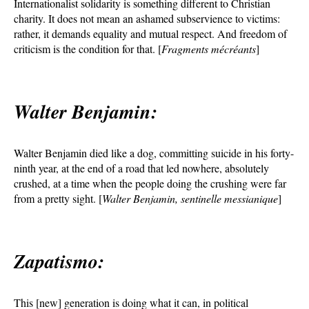
Internationalist solidarity is something different to Christian
charity. It does not mean an ashamed subservience to victims:
rather, it demands equality and mutual respect. And freedom of
criticism is the condition for that. [
Fragments mécréants
]
Walter Benjamin:
Walter Benjamin died like a dog, committing suicide in his forty-
ninth year, at the end of a road that led nowhere, absolutely
crushed, at a time when the people doing the crushing were far
from a pretty sight. [
Walter Benjamin, sentinelle messianique
]
Zapatismo:
This [new] generation is doing what it can, in political