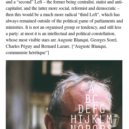
and a “second” Left – the former being centralist, statist and anti-
capitalist, and the latter more social, reformist and democratic –
then this would be a much more radical “third Left”, which has
always remained outside of the political game of parliaments and
ministries. It is not an organised group or tendency, and still less
a party: at most it is an intellectual and political constellation,
whose most visible stars are Auguste Blanqui, Georges Sorel,
Charles Péguy and Bernard Lazare. [“Auguste Blanqui,
communiste hérétique”]