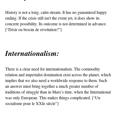
History is not a long, calm stream. It has no guaranteed happy
ending. If the crisis still isn’t the event yet, it does show its
concrete possibility. Its outcome is not determined in advance.
[“Désir ou besoin de révolution?”]
Internationalism:
There is a clear need for internationalism. The commodity
relation and imperialist domination exist across the planet, which
implies that we also need a worldwide response to them. Such
an answer must bring together a much greater number of
traditions of struggle than in Marx’s time, when the International
was only European. This makes things complicated. [“Un
socialisme pour le XXIe siècle”]