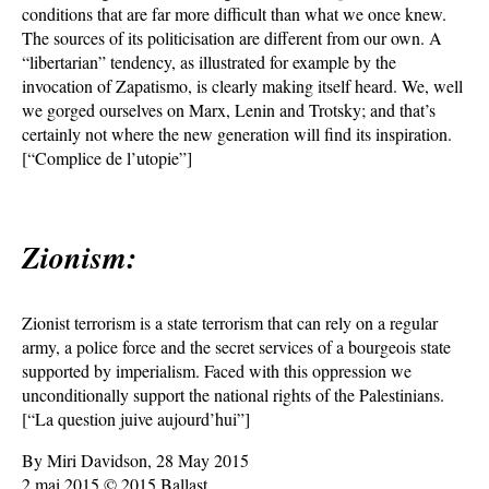
conditions that are far more difficult than what we once knew.
The sources of its politicisation are different from our own. A
“libertarian” tendency, as illustrated for example by the
invocation of Zapatismo, is clearly making itself heard. We, well
we gorged ourselves on Marx, Lenin and Trotsky; and that’s
certainly not where the new generation will find its inspiration.
[“Complice de l’utopie”]
Zionism:
Zionist terrorism is a state terrorism that can rely on a regular
army, a police force and the secret services of a bourgeois state
supported by imperialism. Faced with this oppression we
unconditionally support the national rights of the Palestinians.
[“La question juive aujourd’hui”]
By Miri Davidson, 28 May 2015
2 mai 2015 © 2015 Ballast