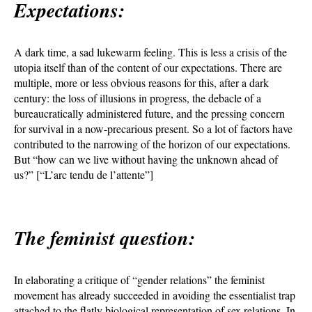
Expectations:
A dark time, a sad lukewarm feeling. This is less a crisis of the
utopia itself than of the content of our expectations. There are
multiple, more or less obvious reasons for this, after a dark
century: the loss of illusions in progress, the debacle of a
bureaucratically administered future, and the pressing concern
for survival in a now-precarious present. So a lot of factors have
contributed to the narrowing of the horizon of our expectations.
But “how can we live without having the unknown ahead of
us?” [“L’arc tendu de l’attente”]
The feminist question:
In elaborating a critique of “gender relations” the feminist
movement has already succeeded in avoiding the essentialist trap
attached to the flatly biological representation of sex relations. In