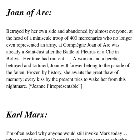
Joan of Arc:
Betrayed by her own side and abandoned by almost everyone, at
the head of a miniscule troop of 400 mercenaries who no longer
even represented an army, at Compiègne Joan of Arc was
already a Saint-Just after the Battle of Fleurus or a Che in
Bolivia. Her time had run out. … A woman and a heretic,
betrayed and tortured, Joan will forever belong to the parade of
the fallen. Frozen by history, she awaits the great thaw of
memory; every kiss by the present tries to wake her from this
nightmare. [“Jeanne l’irreprésentable”]
Karl Marx:
I’m often asked why anyone would still invoke Marx today…
what a stupid question! It would make more sense to ask why