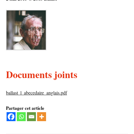
Documents joints
ballast_l_abecedaire_anglais.pdf
Partager cet article