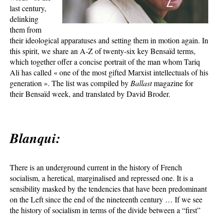
last century,
delinking
them from
their ideological apparatuses and setting them in motion again. In
this spirit, we share an A-Z of twenty-six key Bensaïd terms,
which together offer a concise portrait of the man whom Tariq
Ali has called « one of the most gifted Marxist intellectuals of his
generation ». The list was compiled by
Ballast
magazine for
their Bensaïd week, and translated by David Broder.
Blanqui:
There is an underground current in the history of French
socialism, a heretical, marginalised and repressed one. It is a
sensibility masked by the tendencies that have been predominant
on the Left since the end of the nineteenth century … If we see
the history of socialism in terms of the divide between a “first”