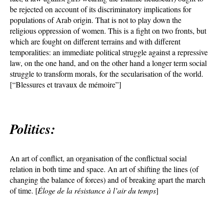
be rejected on account of its discriminatory implications for
populations of Arab origin. That is not to play down the
religious oppression of women. This is a fight on two fronts, but
which are fought on different terrains and with different
temporalities: an immediate political struggle against a repressive
law, on the one hand, and on the other hand a longer term social
struggle to transform morals, for the secularisation of the world.
[“Blessures et travaux de mémoire”]
Politics:
An art of conflict, an organisation of the conflictual social
relation in both time and space. An art of shifting the lines (of
changing the balance of forces) and of breaking apart the march
of time. [
Éloge de la résistance à l’air du temps
]