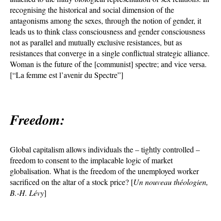
recognising the historical and social dimension of the
antagonisms among the sexes, through the notion of gender, it
leads us to think class consciousness and gender consciousness
not as parallel and mutually exclusive resistances, but as
resistances that converge in a single conflictual strategic alliance.
Woman is the future of the [communist] spectre; and vice versa.
[“La femme est l’avenir du Spectre”]
Freedom:
Global capitalism allows individuals the – tightly controlled –
freedom to consent to the implacable logic of market
globalisation. What is the freedom of the unemployed worker
sacrificed on the altar of a stock price? [
Un nouveau théologien,
B.-H. Lévy
]