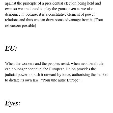
against the principle of a presidential election being held and
even so we are forced to play the game, even as we also
denounce it, because it is a constitutive element of power
relations and thus we can draw some advantage from it. [Tout
est encore possible]
EU:
When the workers and the peoples resist, when neoliberal rule
can no longer continue, the European Union provides the
judicial power to push it onward by force, authorising the market
to dictate its own law [“Pour une autre Europe”]
Eyes: