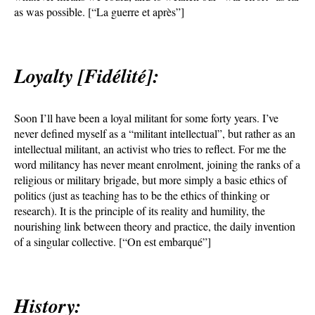
as was possible. [“La guerre et après”]
Loyalty [Fidélité]:
Soon I’ll have been a loyal militant for some forty years. I’ve
never defined myself as a “militant intellectual”, but rather as an
intellectual militant, an activist who tries to reflect. For me the
word militancy has never meant enrolment, joining the ranks of a
religious or military brigade, but more simply a basic ethics of
politics (just as teaching has to be the ethics of thinking or
research). It is the principle of its reality and humility, the
nourishing link between theory and practice, the daily invention
of a singular collective. [“On est embarqué”]
History: