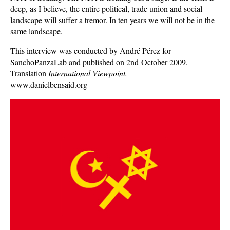
deep, as I believe, the entire political, trade union and social
landscape will suffer a tremor. In ten years we will not be in the
same landscape.
This interview was conducted by André Pérez for
SanchoPanzaLab and published on 2nd October 2009.
Translation
International Viewpoint.
www.danielbensaid.org