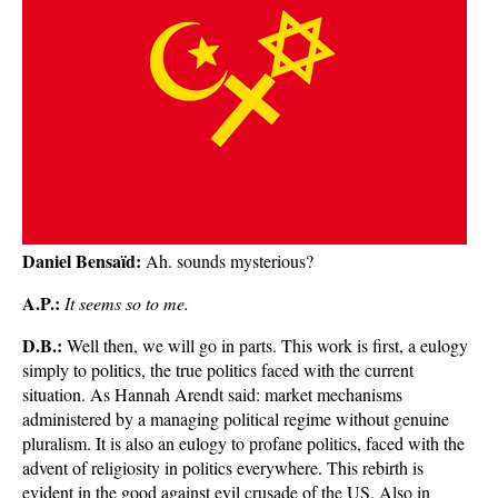
Daniel Bensaïd:
Ah. sounds mysterious?
A.P.:
It seems so to me.
D.B.:
Well then, we will go in parts. This work is first, a eulogy
simply to politics, the true politics faced with the current
situation. As Hannah Arendt said: market mechanisms
administered by a managing political regime without genuine
pluralism. It is also an eulogy to profane politics, faced with the
advent of religiosity in politics everywhere. This rebirth is
evident in the good against evil crusade of the US. Also in