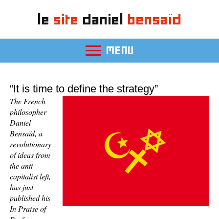
le
site
daniel
bensaïd
MENU
“It is time to define the strategy”
The French
philosopher
Daniel
Bensaïd, a
revolutionary
of ideas from
the anti-
capitalist left,
has just
published his
In Praise of