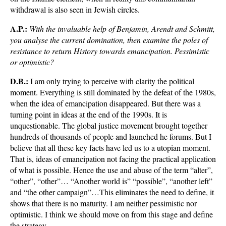
withdrawal is also seen in Jewish circles.
A.P.:
With the invaluable help of Benjamin, Arendt and Schmitt,
you analyse the current domination, then examine the poles of
resistance to return History towards emancipation. Pessimistic
or optimistic?
D.B.:
I am only trying to perceive with clarity the political
moment. Everything is still dominated by the defeat of the 1980s,
when the idea of emancipation disappeared. But there was a
turning point in ideas at the end of the 1990s. It is
unquestionable. The global justice movement brought together
hundreds of thousands of people and launched he forums. But I
believe that all these key facts have led us to a utopian moment.
That is, ideas of emancipation not facing the practical application
of what is possible. Hence the use and abuse of the term “alter”,
“other”, “other”… “Another world is” “possible”, “another left”
and “the other campaign”…This eliminates the need to define, it
shows that there is no maturity. I am neither pessimistic nor
optimistic. I think we should move on from this stage and define
the strategy.