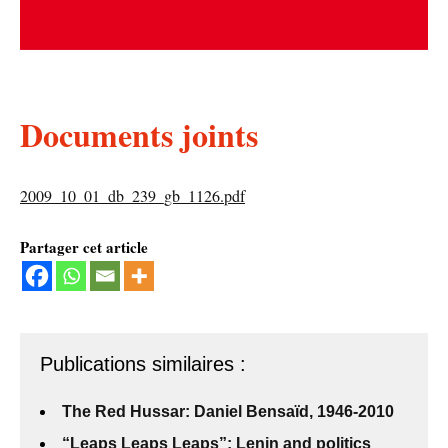
Documents joints
2009_10_01_db_239_gb_1126.pdf
Partager cet article
Publications similaires :
The Red Hussar: Daniel Bensaïd, 1946-2010
“Leaps Leaps Leaps”: Lenin and politics