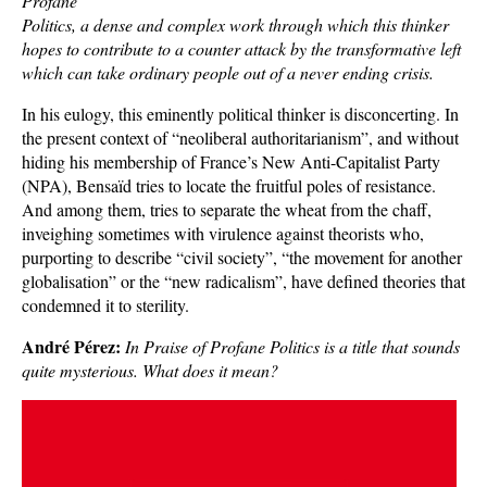
Profane
Politics, a dense and complex work through which this thinker
hopes to contribute to a counter attack by the transformative left
which can take ordinary people out of a never ending crisis.
In his eulogy, this eminently political thinker is disconcerting. In
the present context of “neoliberal authoritarianism”, and without
hiding his membership of France’s New Anti-Capitalist Party
(NPA), Bensaïd tries to locate the fruitful poles of resistance.
And among them, tries to separate the wheat from the chaff,
inveighing sometimes with virulence against theorists who,
purporting to describe “civil society”, “the movement for another
globalisation” or the “new radicalism”, have defined theories that
condemned it to sterility.
André Pérez:
In Praise of Profane Politics is a title that sounds
quite mysterious. What does it mean?