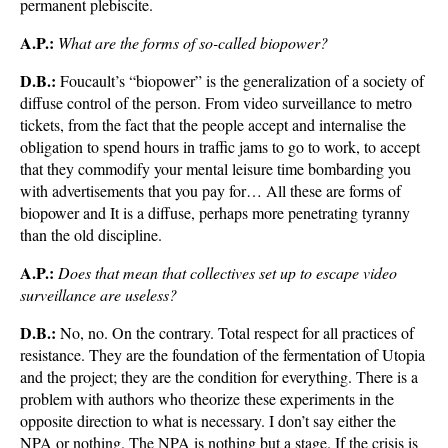
permanent plebiscite.
A.P.:
What are the forms of so-called biopower?
D.B.:
Foucault’s “biopower” is the generalization of a society of
diffuse control of the person. From video surveillance to metro
tickets, from the fact that the people accept and internalise the
obligation to spend hours in traffic jams to go to work, to accept
that they commodify your mental leisure time bombarding you
with advertisements that you pay for… All these are forms of
biopower and It is a diffuse, perhaps more penetrating tyranny
than the old discipline.
A.P.:
Does that mean that collectives set up to escape video
surveillance are useless?
D.B.:
No, no. On the contrary. Total respect for all practices of
resistance. They are the foundation of the fermentation of Utopia
and the project; they are the condition for everything. There is a
problem with authors who theorize these experiments in the
opposite direction to what is necessary. I don’t say either the
NPA or nothing. The NPA is nothing but a stage. If the crisis is