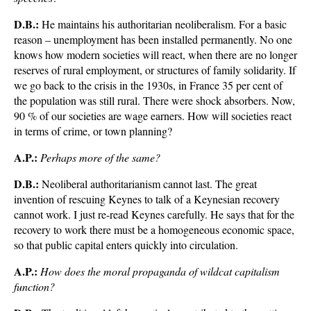
D.B.:
He maintains his authoritarian neoliberalism. For a basic
reason – unemployment has been installed permanently. No one
knows how modern societies will react, when there are no longer
reserves of rural employment, or structures of family solidarity. If
we go back to the crisis in the 1930s, in France 35 per cent of
the population was still rural. There were shock absorbers. Now,
90 % of our societies are wage earners. How will societies react
in terms of crime, or town planning?
A.P.:
Perhaps more of the same?
D.B.:
Neoliberal authoritarianism cannot last. The great
invention of rescuing Keynes to talk of a Keynesian recovery
cannot work. I just re-read Keynes carefully. He says that for the
recovery to work there must be a homogeneous economic space,
so that public capital enters quickly into circulation.
A.P.:
How does the moral propaganda of wildcat capitalism
function?