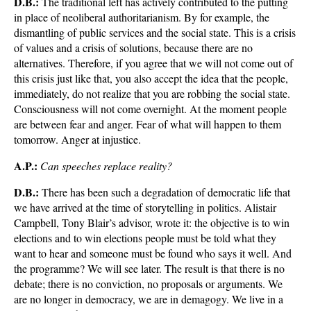
D.B.:
The traditional left has actively contributed to the putting
in place of neoliberal authoritarianism. By for example, the
dismantling of public services and the social state. This is a crisis
of values and a crisis of solutions, because there are no
alternatives. Therefore, if you agree that we will not come out of
this crisis just like that, you also accept the idea that the people,
immediately, do not realize that you are robbing the social state.
Consciousness will not come overnight. At the moment people
are between fear and anger. Fear of what will happen to them
tomorrow. Anger at injustice.
A.P.:
Can speeches replace reality?
D.B.:
There has been such a degradation of democratic life that
we have arrived at the time of storytelling in politics. Alistair
Campbell, Tony Blair’s advisor, wrote it: the objective is to win
elections and to win elections people must be told what they
want to hear and someone must be found who says it well. And
the programme? We will see later. The result is that there is no
debate; there is no conviction, no proposals or arguments. We
are no longer in democracy, we are in demagogy. We live in a