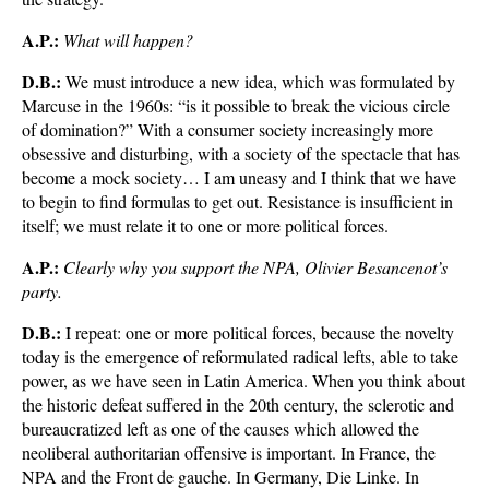
A.P.:
What will happen?
D.B.:
We must introduce a new idea, which was formulated by
Marcuse in the 1960s: “is it possible to break the vicious circle
of domination?” With a consumer society increasingly more
obsessive and disturbing, with a society of the spectacle that has
become a mock society… I am uneasy and I think that we have
to begin to find formulas to get out. Resistance is insufficient in
itself; we must relate it to one or more political forces.
A.P.:
Clearly why you support the NPA, Olivier Besancenot’s
party.
D.B.:
I repeat: one or more political forces, because the novelty
today is the emergence of reformulated radical lefts, able to take
power, as we have seen in Latin America. When you think about
the historic defeat suffered in the 20th century, the sclerotic and
bureaucratized left as one of the causes which allowed the
neoliberal authoritarian offensive is important. In France, the
NPA and the Front de gauche. In Germany, Die Linke. In