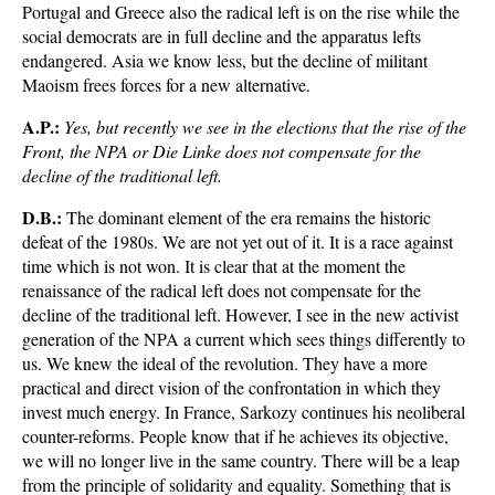
Portugal and Greece also the radical left is on the rise while the
social democrats are in full decline and the apparatus lefts
endangered. Asia we know less, but the decline of militant
Maoism frees forces for a new alternative.
A.P.:
Yes, but recently we see in the elections that the rise of the
Front, the NPA or Die Linke does not compensate for the
decline of the traditional left.
D.B.:
The dominant element of the era remains the historic
defeat of the 1980s. We are not yet out of it. It is a race against
time which is not won. It is clear that at the moment the
renaissance of the radical left does not compensate for the
decline of the traditional left. However, I see in the new activist
generation of the NPA a current which sees things differently to
us. We knew the ideal of the revolution. They have a more
practical and direct vision of the confrontation in which they
invest much energy. In France, Sarkozy continues his neoliberal
counter-reforms. People know that if he achieves its objective,
we will no longer live in the same country. There will be a leap
from the principle of solidarity and equality. Something that is