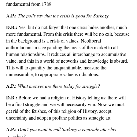
fundamental from 1789.
A.P.:
The polls say that the crisis is good for Sarkozy.
D.B.:
Yes, but do not forget that one crisis hides another, much
more fundamental. From this crisis there will be no exit, because
in the background is a crisis of values. Neoliberal
authoritarianism is expanding the areas of the market to all
human relationships. It reduces all interchange to accumulative
value, and this in a world of networks and knowledge is absurd.
This will to quantify the unquantifiable, measure the
immeasurable, to appropriate value is ridiculous.
A.P.:
What motives are there today for struggle?
D.B.:
Before we had a religion of History telling us: there will
be a final struggle and we will necessarily win. Now we must
get rid of the fetishes, of this religion of History, accept
uncertainty and adopt a profane politics as strategic art.
A.P.:
Don’t you want to call Sarkozy a comrade after his
speeches?