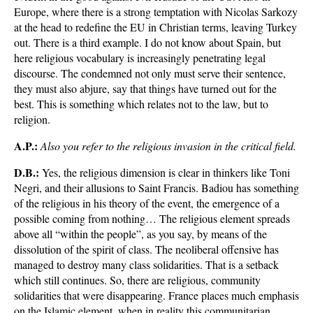
Europe, where there is a strong temptation with Nicolas Sarkozy
at the head to redefine the EU in Christian terms, leaving Turkey
out. There is a third example. I do not know about Spain, but
here religious vocabulary is increasingly penetrating legal
discourse. The condemned not only must serve their sentence,
they must also abjure, say that things have turned out for the
best. This is something which relates not to the law, but to
religion.
A.P.:
Also you refer to the religious invasion in the critical field.
D.B.:
Yes, the religious dimension is clear in thinkers like Toni
Negri, and their allusions to Saint Francis. Badiou has something
of the religious in his theory of the event, the emergence of a
possible coming from nothing… The religious element spreads
above all “within the people”, as you say, by means of the
dissolution of the spirit of class. The neoliberal offensive has
managed to destroy many class solidarities. That is a setback
which still continues. So, there are religious, community
solidarities that were disappearing. France places much emphasis
on the Islamic element, when in reality this communitarian