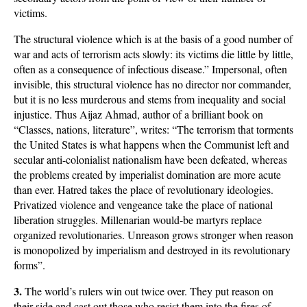
victims.
The structural violence which is at the basis of a good number of
war and acts of terrorism acts slowly: its victims die little by little,
often as a consequence of infectious disease.” Impersonal, often
invisible, this structural violence has no director nor commander,
but it is no less murderous and stems from inequality and social
injustice. Thus Aijaz Ahmad, author of a brilliant book on
“Classes, nations, literature”, writes: “The terrorism that torments
the United States is what happens when the Communist left and
secular anti-colonialist nationalism have been defeated, whereas
the problems created by imperialist domination are more acute
than ever. Hatred takes the place of revolutionary ideologies.
Privatized violence and vengeance take the place of national
liberation struggles. Millenarian would-be martyrs replace
organized revolutionaries. Unreason grows stronger when reason
is monopolized by imperialism and destroyed in its revolutionary
forms”.
3.
The world’s rulers win out twice over. They put reason on
their side and cast out those who resist them into the fires of