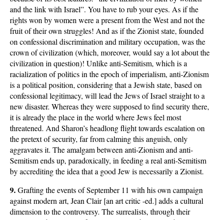
and the link with Israel”. You have to rub your eyes. As if the
rights won by women were a present from the West and not the
fruit of their own struggles! And as if the Zionist state, founded
on confessional discrimination and military occupation, was the
crown of civilization (which, moreover, would say a lot about the
civilization in question)! Unlike anti-Semitism, which is a
racialization of politics in the epoch of imperialism, anti-Zionism
is a political position, considering that a Jewish state, based on
confessional legitimacy, will lead the Jews of Israel straight to a
new disaster. Whereas they were supposed to find security there,
it is already the place in the world where Jews feel most
threatened. And Sharon’s headlong flight towards escalation on
the pretext of security, far from calming this anguish, only
aggravates it. The amalgam between anti-Zionism and anti-
Semitism ends up, paradoxically, in feeding a real anti-Semitism
by accrediting the idea that a good Jew is necessarily a Zionist.
9.
Grafting the events of September 11 with his own campaign
against modern art, Jean Clair [an art critic -ed.] adds a cultural
dimension to the controversy. The surrealists, through their