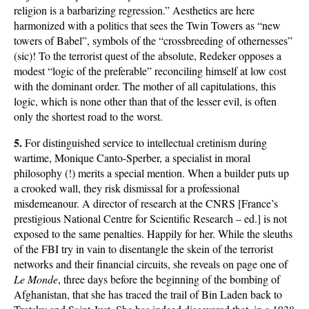
religion is a barbarizing regression.” Aesthetics are here
harmonized with a politics that sees the Twin Towers as “new
towers of Babel”, symbols of the “crossbreeding of othernesses”
(sic)! To the terrorist quest of the absolute, Redeker opposes a
modest “logic of the preferable” reconciling himself at low cost
with the dominant order. The mother of all capitulations, this
logic, which is none other than that of the lesser evil, is often
only the shortest road to the worst.
5.
For distinguished service to intellectual cretinism during
wartime, Monique Canto-Sperber, a specialist in moral
philosophy (!) merits a special mention. When a builder puts up
a crooked wall, they risk dismissal for a professional
misdemeanour. A director of research at the CNRS [France’s
prestigious National Centre for Scientific Research – ed.] is not
exposed to the same penalties. Happily for her. While the sleuths
of the FBI try in vain to disentangle the skein of the terrorist
networks and their financial circuits, she reveals on page one of
Le Monde
, three days before the beginning of the bombing of
Afghanistan, that she has traced the trail of Bin Laden back to