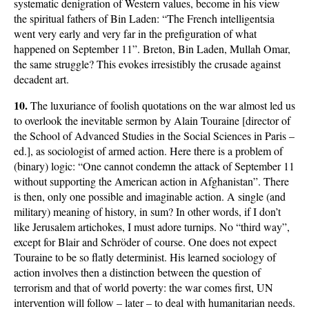
systematic denigration of Western values, become in his view
the spiritual fathers of Bin Laden: “The French intelligentsia
went very early and very far in the prefiguration of what
happened on September 11”. Breton, Bin Laden, Mullah Omar,
the same struggle? This evokes irresistibly the crusade against
decadent art.
10.
The luxuriance of foolish quotations on the war almost led us
to overlook the inevitable sermon by Alain Touraine [director of
the School of Advanced Studies in the Social Sciences in Paris –
ed.], as sociologist of armed action. Here there is a problem of
(binary) logic: “One cannot condemn the attack of September 11
without supporting the American action in Afghanistan”. There
is then, only one possible and imaginable action. A single (and
military) meaning of history, in sum? In other words, if I don’t
like Jerusalem artichokes, I must adore turnips. No “third way”,
except for Blair and Schröder of course. One does not expect
Touraine to be so flatly determinist. His learned sociology of
action involves then a distinction between the question of
terrorism and that of world poverty: the war comes first, UN
intervention will follow – later – to deal with humanitarian needs.