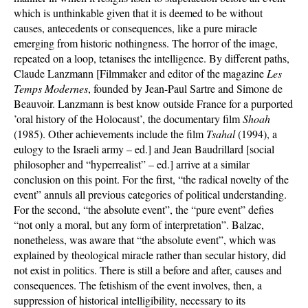
which is unthinkable given that it is deemed to be without
causes, antecedents or consequences, like a pure miracle
emerging from historic nothingness. The horror of the image,
repeated on a loop, tetanises the intelligence. By different paths,
Claude Lanzmann [Filmmaker and editor of the magazine
Les
Temps Modernes
, founded by Jean-Paul Sartre and Simone de
Beauvoir. Lanzmann is best know outside France for a purported
’oral history of the Holocaust’, the documentary film
Shoah
(1985). Other achievements include the film
Tsahal
(1994), a
eulogy to the Israeli army – ed.] and Jean Baudrillard [social
philosopher and “hyperrealist” – ed.] arrive at a similar
conclusion on this point. For the first, “the radical novelty of the
event” annuls all previous categories of political understanding.
For the second, “the absolute event”, the “pure event” defies
“not only a moral, but any form of interpretation”. Balzac,
nonetheless, was aware that “the absolute event”, which was
explained by theological miracle rather than secular history, did
not exist in politics. There is still a before and after, causes and
consequences. The fetishism of the event involves, then, a
suppression of historical intelligibility, necessary to its