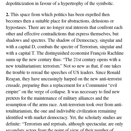
depoliticization in favour of a hypertrophy of the symbolic.
2.
This space from which politics has been expelled then
becomes then a suitable place for abstractions, delusions or
hypostases. There are no longer real interests that confront each
other and effective contradictions that express themselves, but
shadows and spectres. The shadow of Democracy, singular and
with a capital D, combats the spectre of Terrorism, singular and
with a capital T. The distinguished economist François Rachline
sums up the new century thus: “The 21st century opens with a
new totalitarianism: terrorism.” Not so new as that, if one takes
the trouble to reread the speeches of US leaders. Since Ronald
Reagan, they have unceasingly harped on the new anti-terrorist
crusade, preparing thus a replacement for a Communist “evil
empire” on the verge of collapse. It was necessary to find new
pretexts for the maintenance of military alliances and the
resumption of the arms race. Anti-terrorism took over from anti-
totalitarianism, the one and indivisible civilization remaining
identified with market democracy. Yet, the scholarly studies are
definite: “Terrorism and reprisals, although spectacular, are only
secondary actors from the point of view of their number of