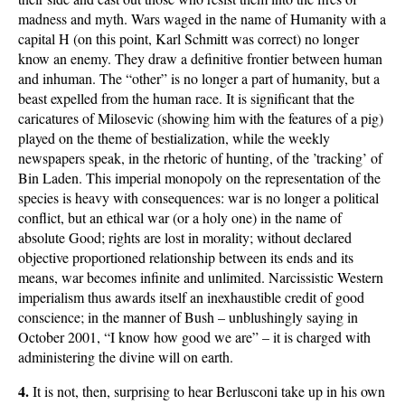
madness and myth. Wars waged in the name of Humanity with a
capital H (on this point, Karl Schmitt was correct) no longer
know an enemy. They draw a definitive frontier between human
and inhuman. The “other” is no longer a part of humanity, but a
beast expelled from the human race. It is significant that the
caricatures of Milosevic (showing him with the features of a pig)
played on the theme of bestialization, while the weekly
newspapers speak, in the rhetoric of hunting, of the ’tracking’ of
Bin Laden. This imperial monopoly on the representation of the
species is heavy with consequences: war is no longer a political
conflict, but an ethical war (or a holy one) in the name of
absolute Good; rights are lost in morality; without declared
objective proportioned relationship between its ends and its
means, war becomes infinite and unlimited. Narcissistic Western
imperialism thus awards itself an inexhaustible credit of good
conscience; in the manner of Bush – unblushingly saying in
October 2001, “I know how good we are” – it is charged with
administering the divine will on earth.
4.
It is not, then, surprising to hear Berlusconi take up in his own