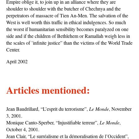
Empire oblige it, to join up in an alliance where they are
shoulder to shoulder with the butcher of Chechnya and the
perpetrators of massacre of Tien An-Men. The salvation of the
West is well worth this traffic in ethical indulgences. So much
the worst if humanitarian sensibility becomes paralyzed on one
side and if the children of Bethlehem or Ramallah weigh less in
the scales of ’infinite justice” than the victims of the World Trade
Center.
April 2002
Articles mentioned:
Jean Baudrillard, “L’esprit du terrorisme”,
Le Monde
, November
3, 2001.
Monique Canto-Sperber, “Injustifiable terreur”,
Le Monde
,
October 4, 2001.
Jean Clair, “Le surréalisme et la démoralisation de l’Occident”,