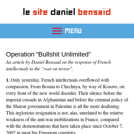
le
site
daniel
bensaïd
MENU
Operation “Bullshit Unlimited”
An article by Daniel Bensaid on the response of French
intellectuals to the “war on terror”.
1.
Only yesterday, French intellectuals overflowed with
compassion. From Bosnia to Chechnya, by way of Kosovo, on
every front of the new world disorder. Their silence before the
imperial crusade in Afghanistan and before the criminal policy of
the Sharon government in Palestine is all the more deafening.
This inglorious resignation is not, alas, unrelated to the relative
weakness of the anti-war mobilizations in France, compared
with the demonstrations that have taken place since October 7,
2002 in most big European countries.