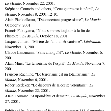
Le Monde
, November 22, 2001.
Stéphane Courtois and others, “Cette guerre est la nôtre”,
Le
Monde
, November 8, 2001-12-10.
Alain Fienkielkraut, “Déconcertant progressisme”,
Le Monde
,
October 9, 2001.
Francis Fukuyama, “Nous sommes toujours à la fin de
l’histoire”,
Le Monde
, October 18, 2001.
Jacques Julliard, “Misère de l’anti-américanisme”,
Libération
,
November 13, 2001.
Claude Lanzmann, “Sans ambiguïté”,
Le Monde
, November 6,
2001.
Alain Minc, “Le terrorisme de l’esprit”,
Le Monde
, November 7,
2001.
François Rachline, “Le terrorisme est un totalitarisme”,
Le
Monde
, November 6, 2001.
Robert Redeker, “Le discours de la cécité volontaire”,
Le
Monde
, November 22, 2001.
Alain Touraine, “Aujourd’hui et demain”,
Le Monde
, November
27, 2001.
Published by
International Viewpoint
, nummer 343, September