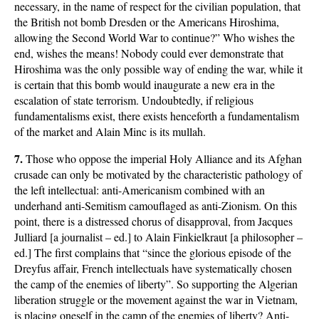
necessary, in the name of respect for the civilian population, that
the British not bomb Dresden or the Americans Hiroshima,
allowing the Second World War to continue?” Who wishes the
end, wishes the means! Nobody could ever demonstrate that
Hiroshima was the only possible way of ending the war, while it
is certain that this bomb would inaugurate a new era in the
escalation of state terrorism. Undoubtedly, if religious
fundamentalisms exist, there exists henceforth a fundamentalism
of the market and Alain Minc is its mullah.
7.
Those who oppose the imperial Holy Alliance and its Afghan
crusade can only be motivated by the characteristic pathology of
the left intellectual: anti-Americanism combined with an
underhand anti-Semitism camouflaged as anti-Zionism. On this
point, there is a distressed chorus of disapproval, from Jacques
Julliard [a journalist – ed.] to Alain Finkielkraut [a philosopher –
ed.] The first complains that “since the glorious episode of the
Dreyfus affair, French intellectuals have systematically chosen
the camp of the enemies of liberty”. So supporting the Algerian
liberation struggle or the movement against the war in Vietnam,
is placing oneself in the camp of the enemies of liberty? Anti-