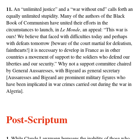
11.
An “unlimited justice” and a “war without end” calls forth an
equally unlimited stupidity. Many of the authors of the Black
Book of Communism have united their efforts in the
circumstances to launch, in
Le Monde
, an appeal: “This war is
ours! We believe that faced with difficulties today and perhaps
with defeats tomorrow [beware of the court martial for defeatism,
fainthearts!] it is necessary to develop in France as in other
countries a movement of support to the soldiers who defend our
liberties and our security.” Why not a support committee chaired
by General Aussaresses, with Bigeard as general secretary
[Aussaresses and Bigeard are prominent military figures who
have been implicated in war crimes carried out during the war in
Algeria].
Post-Scriptum
1.
While Claude Lanzmann bemoans the inability of those who