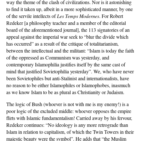
way the theme of the clash of civilizations. Nor is it astonishing
to find it taken up, albeit in a more sophisticated manner, by one
of the servile intellects of
Les Temps Modernes
. For Robert
Redeker [a philosophy teacher and a member of the editorial
board of the aforementioned journal], the 113 signatories of an
appeal against the imperial war seek to “blur the divide which
has occurred” as a result of the critique of totalitarianism,
between the intellectual and the militant: “Islam is today the faith
of the oppressed as Communism was yesterday, and
contemporary Islamophilia justifies itself by the same cast of
mind that justified Sovietophilia yesterday”. We, who have never
been Sovietophiles but anti-Stalinist and internationalists, have
no reason to be either Islamophiles or Islamophobes, inasmuch
as we know Islam to be as plural as Christianity or Judaism.
The logic of Bush (whoever is not with me is my enemy!) is a
poor logic of the excluded middle: whoever opposes the empire
flirts with Islamic fundamentalism! Carried away by his fervour,
Redeker continues: “No ideology is any more retrograde than
Islam in relation to capitalism, of which the Twin Towers in their
majestic beauty were the symbol”. He adds that “the Muslim