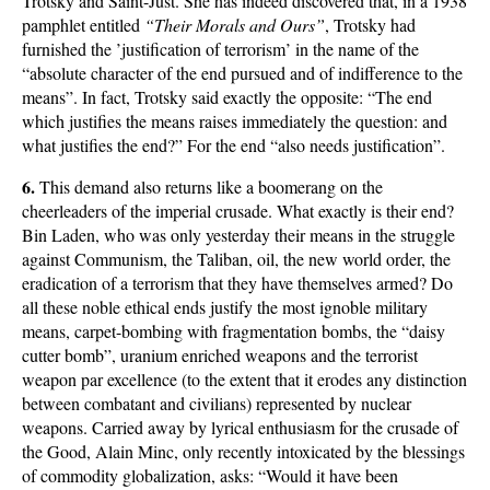
Trotsky and Saint-Just. She has indeed discovered that, in a 1938
pamphlet entitled
“Their Morals and Ours”
, Trotsky had
furnished the ’justification of terrorism’ in the name of the
“absolute character of the end pursued and of indifference to the
means”. In fact, Trotsky said exactly the opposite: “The end
which justifies the means raises immediately the question: and
what justifies the end?” For the end “also needs justification”.
6.
This demand also returns like a boomerang on the
cheerleaders of the imperial crusade. What exactly is their end?
Bin Laden, who was only yesterday their means in the struggle
against Communism, the Taliban, oil, the new world order, the
eradication of a terrorism that they have themselves armed? Do
all these noble ethical ends justify the most ignoble military
means, carpet-bombing with fragmentation bombs, the “daisy
cutter bomb”, uranium enriched weapons and the terrorist
weapon par excellence (to the extent that it erodes any distinction
between combatant and civilians) represented by nuclear
weapons. Carried away by lyrical enthusiasm for the crusade of
the Good, Alain Minc, only recently intoxicated by the blessings
of commodity globalization, asks: “Would it have been