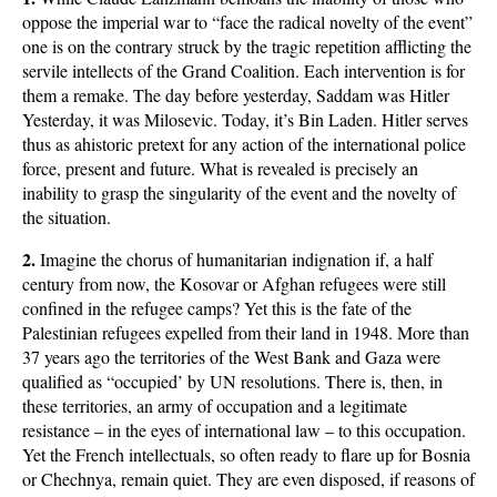
oppose the imperial war to “face the radical novelty of the event”
one is on the contrary struck by the tragic repetition afflicting the
servile intellects of the Grand Coalition. Each intervention is for
them a remake. The day before yesterday, Saddam was Hitler
Yesterday, it was Milosevic. Today, it’s Bin Laden. Hitler serves
thus as ahistoric pretext for any action of the international police
force, present and future. What is revealed is precisely an
inability to grasp the singularity of the event and the novelty of
the situation.
2.
Imagine the chorus of humanitarian indignation if, a half
century from now, the Kosovar or Afghan refugees were still
confined in the refugee camps? Yet this is the fate of the
Palestinian refugees expelled from their land in 1948. More than
37 years ago the territories of the West Bank and Gaza were
qualified as “occupied’ by UN resolutions. There is, then, in
these territories, an army of occupation and a legitimate
resistance – in the eyes of international law – to this occupation.
Yet the French intellectuals, so often ready to flare up for Bosnia
or Chechnya, remain quiet. They are even disposed, if reasons of