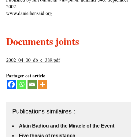
2002.
www.danielbensaid.org
Documents joints
2002_04_00_db_e_389.pdf
Partager cet article
Publications similaires :
Alain Badiou and the Miracle of the Event
Five thesis of resistance