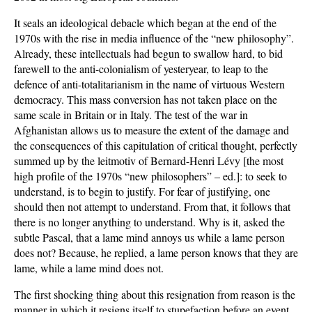
It seals an ideological debacle which began at the end of the
1970s with the rise in media influence of the “new philosophy”.
Already, these intellectuals had begun to swallow hard, to bid
farewell to the anti-colonialism of yesteryear, to leap to the
defence of anti-totalitarianism in the name of virtuous Western
democracy. This mass conversion has not taken place on the
same scale in Britain or in Italy. The test of the war in
Afghanistan allows us to measure the extent of the damage and
the consequences of this capitulation of critical thought, perfectly
summed up by the leitmotiv of Bernard-Henri Lévy [the most
high profile of the 1970s “new philosophers” – ed.]: to seek to
understand, is to begin to justify. For fear of justifying, one
should then not attempt to understand. From that, it follows that
there is no longer anything to understand. Why is it, asked the
subtle Pascal, that a lame mind annoys us while a lame person
does not? Because, he replied, a lame person knows that they are
lame, while a lame mind does not.
The first shocking thing about this resignation from reason is the
manner in which it resigns itself to stupefaction before an event