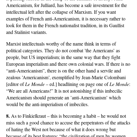
Americanism, for Julliard, has become a safe investment for the
intellectual left after the collapse of Marxism. If you want
examples of French anti-Americanism, it is necessary rather to
look for them in the French nationalist tradition, in its Gaullist
and Stalinist variants.
Marxist intellectuals worthy of the name think in terms of
political categories. They do not combat ’the Americans’ as
people, but US imperialism; in the same way that they fight
European imperialism and there own colonial wars. If there is no
“anti-Americanism”, there is on the other hand a servile and
zealous ’Americanism’, exemplified by Jean-Marie Colombani
[editor of
Le Monde
– ed.] headlining on page one of
Le Monde
:
“We are all Americans!” It is not astonishing if this imbecilic
Americanism should generate an ’anti-Americanism’ which
would be the anti-imperialism of imbeciles.
8.
As to Finkielkraut – this is becoming a habit – he would not
miss such a good chance to accuse the perpetrators of the attacks
of hating the West not because of what it does wrong but
because of its best features: “the civilization of men by women