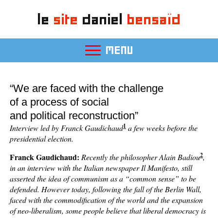
le
site
daniel
bensaïd
MENU
“We are faced with the challenge
of a process of social
and political reconstruction”
1
Interview led by Franck Gaudichaud
a few weeks before the
presidential election.
2
Franck Gaudichaud:
Recently the philosopher Alain Badiou
,
in an interview with the Italian newspaper Il Manifesto, still
asserted the idea of communism as a “common sense” to be
defended. However today, following the fall of the Berlin Wall,
faced with the commodification of the world and the expansion
of neo-liberalism, some people believe that liberal democracy is