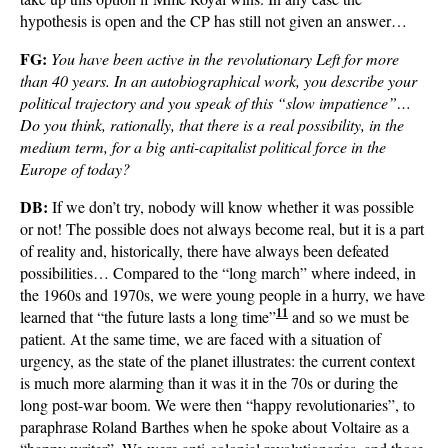
hypothesis is open and the CP has still not given an answer…
FG:
You have been active in the revolutionary Left for more
than 40 years. In an autobiographical work, you describe your
political trajectory and you speak of this “slow impatience”…
Do you think, rationally, that there is a real possibility, in the
medium term, for a big anti-capitalist political force in the
Europe of today?
DB:
If we don’t try, nobody will know whether it was possible
or not! The possible does not always become real, but it is a part
of reality and, historically, there have always been defeated
possibilities… Compared to the “long march” where indeed, in
the 1960s and 1970s, we were young people in a hurry, we have
11
learned that “the future lasts a long time”
and so we must be
patient. At the same time, we are faced with a situation of
urgency, as the state of the planet illustrates: the current context
is much more alarming than it was it in the 70s or during the
long post-war boom. We were then “happy revolutionaries”, to
paraphrase Roland Barthes when he spoke about Voltaire as a