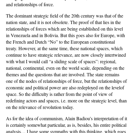
and relationships of force.
The dominant strategic field of the 20th century was that of the
nation state, and it is not obsolete. The proof of that lies in the
relationships of forces which are being established on this level
in Venezuela and in Bolivia. But this goes also for Europe, with
the French and Dutch “No” to the European constitutional
treaty. However, at the same time, these national spaces, which
continue to have strategic relevance, are now closely intertwined
with what I would call “a sliding scale of spaces”: regional,
national, continental, even on the world scale, depending on the
themes and the questions that are involved. The state remains
one of the nodes of relationships of force, but the relationships of
economic and political power are also redeployed on the levelof
space. So the difficulty is rather from the point of view of
redefining actors and spaces, i.e. more on the strategic level, than
on the relevance of revolution today.
As for the idea of communism, Alain Badiou’s interpretation of it
is certainly somewhat particular, as is, besides, his entire political
analysis… I have some sympathy with this thinking, which goes