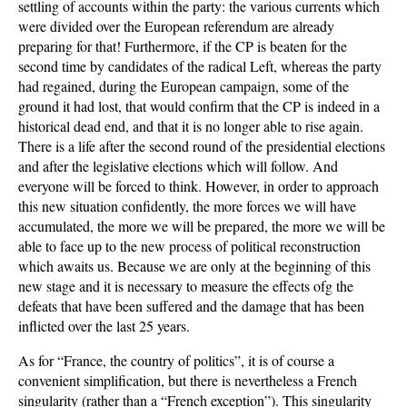
settling of accounts within the party: the various currents which
were divided over the European referendum are already
preparing for that! Furthermore, if the CP is beaten for the
second time by candidates of the radical Left, whereas the party
had regained, during the European campaign, some of the
ground it had lost, that would confirm that the CP is indeed in a
historical dead end, and that it is no longer able to rise again.
There is a life after the second round of the presidential elections
and after the legislative elections which will follow. And
everyone will be forced to think. However, in order to approach
this new situation confidently, the more forces we will have
accumulated, the more we will be prepared, the more we will be
able to face up to the new process of political reconstruction
which awaits us. Because we are only at the beginning of this
new stage and it is necessary to measure the effects ofg the
defeats that have been suffered and the damage that has been
inflicted over the last 25 years.
As for “France, the country of politics”, it is of course a
convenient simplification, but there is nevertheless a French
singularity (rather than a “French exception”). This singularity