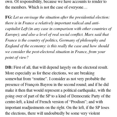
own. Of responsibility, because we have accounts to render to
the members. Which is not the case of everyone…
FG:
Let us envisage the situation after the presidential election:
there is in France a relatively important radical and anti-
capitalist Left (in any case in comparison with other countries of
Europe); and also a level of real social conflict. Marx said that
France is the country of politics, Germany of philosophy and
England of the economy: is this really the case and how should
we consider the post-electoral situation in France, from your
point of view?
DB:
First of all, that will depend largely on the electoral result.
More especially as for these elections, we are breaking
somewhat from “routine”. I consider as not very probable the
presence of François Bayrou in the second round; and if he did
make it then that would represent a political earthquake, with the
going over of part of the SP to a kind of Democratic Party of the
centre-left, a kind of French version of “Prodism”; and with
important readjustments on the right. On the left, if the SP loses
the elections, there will undoubtedly be some very violent