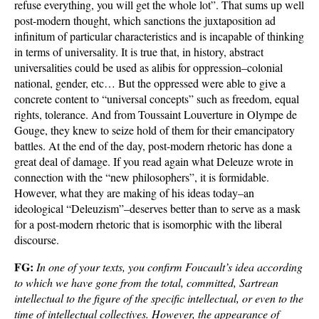
refuse everything, you will get the whole lot”. That sums up well
post-modern thought, which sanctions the juxtaposition ad
infinitum of particular characteristics and is incapable of thinking
in terms of universality. It is true that, in history, abstract
universalities could be used as alibis for oppression–colonial
national, gender, etc… But the oppressed were able to give a
concrete content to “universal concepts” such as freedom, equal
rights, tolerance. And from Toussaint Louverture in Olympe de
Gouge, they knew to seize hold of them for their emancipatory
battles. At the end of the day, post-modern rhetoric has done a
great deal of damage. If you read again what Deleuze wrote in
connection with the “new philosophers”, it is formidable.
However, what they are making of his ideas today–an
ideological “Deleuzism”–deserves better than to serve as a mask
for a post-modern rhetoric that is isomorphic with the liberal
discourse.
FG:
In one of your texts, you confirm Foucault’s idea according
to which we have gone from the total, committed, Sartrean
intellectual to the figure of the specific intellectual, or even to the
time of intellectual collectives. However, the appearance of