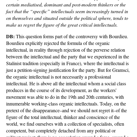
certain mediatised, dominant and post-modern thinkers or the
fact that the “specific” intellectuals seem increasingly turned in
on themselves and situated outside the political sphere, tends to
make us regret the figure of the great critical intellectuals.
DB:
This question forms part of the controversy with Bourdieu.
Bourdieu explicitly rejected the formula of the organic
intellectual, in reality through rejection of the perverse relation
between the intellectual and the party that we experienced in the
Stalinist tradition (especially in France), where the intellectual is
just a petition-signing justification for the party. But for Gramsci,
the organic intellectual is not necessarily a professional
intellectual. He is above all the intellectual whom a social class
produces in the course of its development, as the workers’
movement was able to do in the 19th and 20th centuries, with
innumerable working-class organic intellectuals. Today, on the
pretext of the disappearance–and we should not regret it–of the
figure of the total intellectual, thinker and conscience of the
world, we find ourselves with a collection of specialists, often
competent, but completely detached from any political or