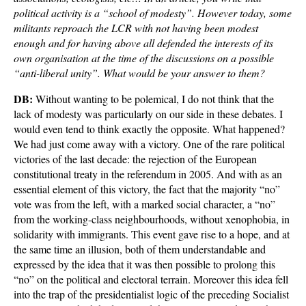
political activity is a “school of modesty”. However today, some
militants reproach the LCR with not having been modest
enough and for having above all defended the interests of its
own organisation at the time of the discussions on a possible
“anti-liberal unity”. What would be your answer to them?
DB:
Without wanting to be polemical, I do not think that the
lack of modesty was particularly on our side in these debates. I
would even tend to think exactly the opposite. What happened?
We had just come away with a victory. One of the rare political
victories of the last decade: the rejection of the European
constitutional treaty in the referendum in 2005. And with as an
essential element of this victory, the fact that the majority “no”
vote was from the left, with a marked social character, a “no”
from the working-class neighbourhoods, without xenophobia, in
solidarity with immigrants. This event gave rise to a hope, and at
the same time an illusion, both of them understandable and
expressed by the idea that it was then possible to prolong this
“no” on the political and electoral terrain. Moreover this idea fell
into the trap of the presidentialist logic of the preceding Socialist