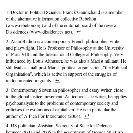
Doctor in Political Science, Franck Gaudichaud is a member
of the alternative information collective Rebelión
(www.rebelion.org) and of the editorial board of the review
Dissidences (www.dissidences.net).
Alain Badiou is a contemporary French philosopher, writer
and playwright. He is Professor of Philosophy at the University
of Paris VIII and the International College of Philosophy. Very
influenced by Louis Althusser, he was also a Maoist militant. He
still leads a small post-Maoist political organisation, “the Political
Organisation”, which is active in support of the struggles of
undocumented migrants.
Contemporary Slovenian philosopher and essay writer, close
to the global justice movement. An iconoclastic writer, he applies
psychoanalysis to the problems of contemporary society and
criticises the evolutions of capitalism. He is in particular the
author of A Plea For Intolerance (2004).
US politician, Assistant Secretary of State for Defence
between 2001 and 2005 in the government of George W. Bush