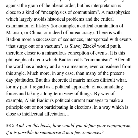
against the grain of the liberal order, but his interpretation is
close to a kind of “metaphysics of communism”. A metaphysics
which largely avoids historical problems and the critical
examination of history (for example, a critical examination of
Maoism, or China, or indeed of bureaucracy). There is with
Badiou more a succession of sequences, interspersed with events
3
“that surge out of a vacuum”, as Slavoj Zizek
would put it,
therefore closer to a miraculous conception of events. It is this
philosophical credo which Badiou calls “communism”. After all,
the word has a history and also a meaning, even considered from
this angle. Much more, in any case, than many of the present-
day platitudes. But this theoretical matrix makes difficult what,
for my part, I regard as a political approach, of accumulating
forces and taking a long-term view of things. By way of
example, Alain Badiou’s political current manages to make a
principle out of not participating in elections, in a way which is
close to intellectual affectation…
FG:
And, on this basis, how would you define your communism,
if it is possible to summarise it in a few sentences?