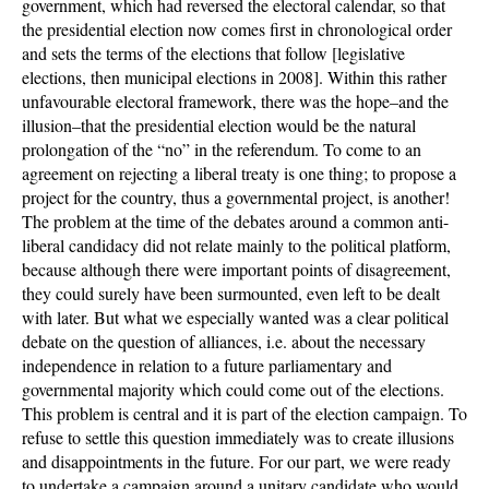
government, which had reversed the electoral calendar, so that
the presidential election now comes first in chronological order
and sets the terms of the elections that follow [legislative
elections, then municipal elections in 2008]. Within this rather
unfavourable electoral framework, there was the hope–and the
illusion–that the presidential election would be the natural
prolongation of the “no” in the referendum. To come to an
agreement on rejecting a liberal treaty is one thing; to propose a
project for the country, thus a governmental project, is another!
The problem at the time of the debates around a common anti-
liberal candidacy did not relate mainly to the political platform,
because although there were important points of disagreement,
they could surely have been surmounted, even left to be dealt
with later. But what we especially wanted was a clear political
debate on the question of alliances, i.e. about the necessary
independence in relation to a future parliamentary and
governmental majority which could come out of the elections.
This problem is central and it is part of the election campaign. To
refuse to settle this question immediately was to create illusions
and disappointments in the future. For our part, we were ready
to undertake a campaign around a unitary candidate who would