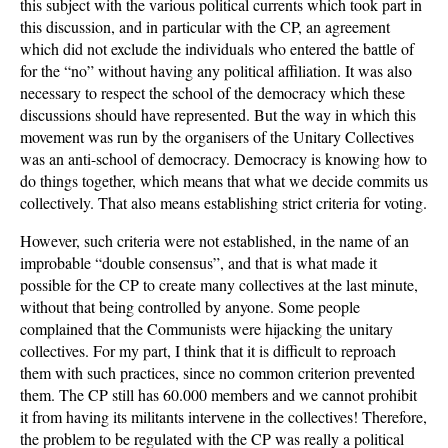
this subject with the various political currents which took part in
this discussion, and in particular with the CP, an agreement
which did not exclude the individuals who entered the battle of
for the “no” without having any political affiliation. It was also
necessary to respect the school of the democracy which these
discussions should have represented. But the way in which this
movement was run by the organisers of the Unitary Collectives
was an anti-school of democracy. Democracy is knowing how to
do things together, which means that what we decide commits us
collectively. That also means establishing strict criteria for voting.
However, such criteria were not established, in the name of an
improbable “double consensus”, and that is what made it
possible for the CP to create many collectives at the last minute,
without that being controlled by anyone. Some people
complained that the Communists were hijacking the unitary
collectives. For my part, I think that it is difficult to reproach
them with such practices, since no common criterion prevented
them. The CP still has 60.000 members and we cannot prohibit
it from having its militants intervene in the collectives! Therefore,
the problem to be regulated with the CP was really a political