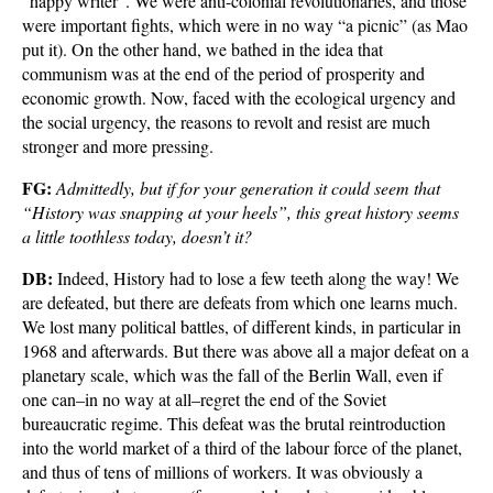
“happy writer”. We were anti-colonial revolutionaries, and those
were important fights, which were in no way “a picnic” (as Mao
put it). On the other hand, we bathed in the idea that
communism was at the end of the period of prosperity and
economic growth. Now, faced with the ecological urgency and
the social urgency, the reasons to revolt and resist are much
stronger and more pressing.
FG:
Admittedly, but if for your generation it could seem that
“History was snapping at your heels”, this great history seems
a little toothless today, doesn’t it?
DB:
Indeed, History had to lose a few teeth along the way! We
are defeated, but there are defeats from which one learns much.
We lost many political battles, of different kinds, in particular in
1968 and afterwards. But there was above all a major defeat on a
planetary scale, which was the fall of the Berlin Wall, even if
one can–in no way at all–regret the end of the Soviet
bureaucratic regime. This defeat was the brutal reintroduction
into the world market of a third of the labour force of the planet,
and thus of tens of millions of workers. It was obviously a