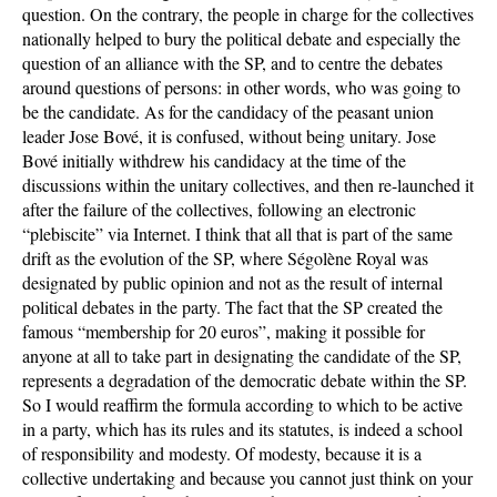
question. On the contrary, the people in charge for the collectives
nationally helped to bury the political debate and especially the
question of an alliance with the SP, and to centre the debates
around questions of persons: in other words, who was going to
be the candidate. As for the candidacy of the peasant union
leader Jose Bové, it is confused, without being unitary. Jose
Bové initially withdrew his candidacy at the time of the
discussions within the unitary collectives, and then re-launched it
after the failure of the collectives, following an electronic
“plebiscite” via Internet. I think that all that is part of the same
drift as the evolution of the SP, where Ségolène Royal was
designated by public opinion and not as the result of internal
political debates in the party. The fact that the SP created the
famous “membership for 20 euros”, making it possible for
anyone at all to take part in designating the candidate of the SP,
represents a degradation of the democratic debate within the SP.
So I would reaffirm the formula according to which to be active
in a party, which has its rules and its statutes, is indeed a school
of responsibility and modesty. Of modesty, because it is a
collective undertaking and because you cannot just think on your