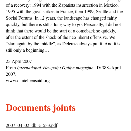
of a recovery: 1994 with the Zapatista insurrection in Mexico,
1995 with the great strikes in France, then 1999, Seattle and the
Social Forums. In 12 years, the landscape has changed fairly
quickly, but there is still a long way to go. Personally, I did not
think that there would be the start of a comeback so quickly,
after the extent of the shock of the neo-liberal offensive. We
“start again by the middle”, as Deleuze always put it. And it is
still only a beginning…
23 April 2007
From
International Viewpoint Online magazine
: IV388–April
2007.
www.danielbensaid.org
Documents joints
2007_04_02_db_e_533.pdf