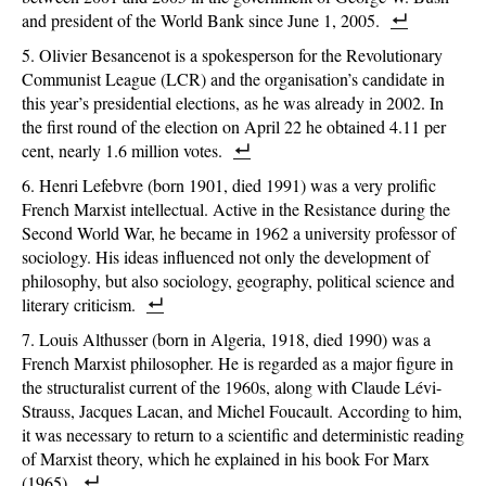
and president of the World Bank since June 1, 2005.
Olivier Besancenot is a spokesperson for the Revolutionary
Communist League (LCR) and the organisation’s candidate in
this year’s presidential elections, as he was already in 2002. In
the first round of the election on April 22 he obtained 4.11 per
cent, nearly 1.6 million votes.
Henri Lefebvre (born 1901, died 1991) was a very prolific
French Marxist intellectual. Active in the Resistance during the
Second World War, he became in 1962 a university professor of
sociology. His ideas influenced not only the development of
philosophy, but also sociology, geography, political science and
literary criticism.
Louis Althusser (born in Algeria, 1918, died 1990) was a
French Marxist philosopher. He is regarded as a major figure in
the structuralist current of the 1960s, along with Claude Lévi-
Strauss, Jacques Lacan, and Michel Foucault. According to him,
it was necessary to return to a scientific and deterministic reading
of Marxist theory, which he explained in his book For Marx
(1965).