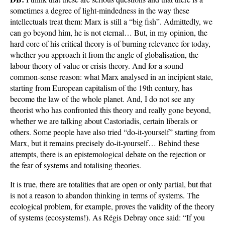
sometimes a degree of light-mindedness in the way these
intellectuals treat them: Marx is still a “big fish”. Admittedly, we
can go beyond him, he is not eternal… But, in my opinion, the
hard core of his critical theory is of burning relevance for today,
whether you approach it from the angle of globalisation, the
labour theory of value or crisis theory. And for a sound
common-sense reason: what Marx analysed in an incipient state,
starting from European capitalism of the 19th century, has
become the law of the whole planet. And, I do not see any
theorist who has confronted this theory and really gone beyond,
whether we are talking about Castoriadis, certain liberals or
others. Some people have also tried “do-it-yourself” starting from
Marx, but it remains precisely do-it-yourself… Behind these
attempts, there is an epistemological debate on the rejection or
the fear of systems and totalising theories.
It is true, there are totalities that are open or only partial, but that
is not a reason to abandon thinking in terms of systems. The
ecological problem, for example, proves the validity of the theory
of systems (ecosystems!). As Régis Debray once said: “If you