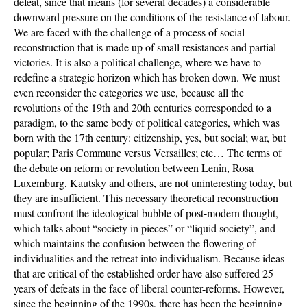
defeat, since that means (for several decades) a considerable
downward pressure on the conditions of the resistance of labour.
We are faced with the challenge of a process of social
reconstruction that is made up of small resistances and partial
victories. It is also a political challenge, where we have to
redefine a strategic horizon which has broken down. We must
even reconsider the categories we use, because all the
revolutions of the 19th and 20th centuries corresponded to a
paradigm, to the same body of political categories, which was
born with the 17th century: citizenship, yes, but social; war, but
popular; Paris Commune versus Versailles; etc… The terms of
the debate on reform or revolution between Lenin, Rosa
Luxemburg, Kautsky and others, are not uninteresting today, but
they are insufficient. This necessary theoretical reconstruction
must confront the ideological bubble of post-modern thought,
which talks about “society in pieces” or “liquid society”, and
which maintains the confusion between the flowering of
individualities and the retreat into individualism. Because ideas
that are critical of the established order have also suffered 25
years of defeats in the face of liberal counter-reforms. However,
since the beginning of the 1990s, there has been the beginning