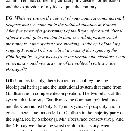
commitment has curbed my curiosity, my desires for reflection
and the expression of my ideas, quite the contrary.
FG:
While we are on the subject of your political commitment, I
propose that we come on to the political situation in France.
After five years of a government of the Right, of a brutal liberal
offensive and of, in reaction to that, several important social
movements, some analysts are speaking–at the end of the long
reign of President Chirac–about a crisis of the regime of the
Fifth Republic. A few weeks from the presidential elections, what
panorama would you draw up of the political context in the
8
Hexagon
?
DB:
Unquestionably, there is a real crisis of regime: the
ideological heritage and the institutional system that came from
Gaullism are in complete decomposition. The two pillars of this
system, that is to say, Gaullism as the dominant political force
and the Communist Party (CP) in its years of prosperity, are in
crisis. There is not much left of Gaullism in the majority party of
the Right, led by Sarkozy [UMP–liberal/neo-conservative]. And
the CP may well have the worst result in its history, even