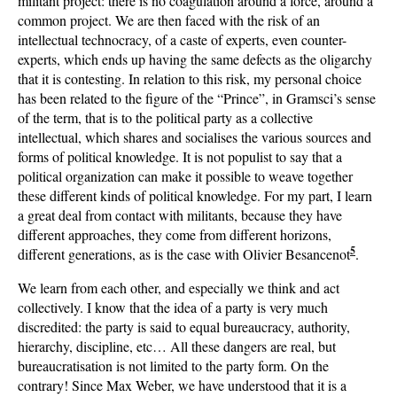
militant project: there is no coagulation around a force, around a
common project. We are then faced with the risk of an
intellectual technocracy, of a caste of experts, even counter-
experts, which ends up having the same defects as the oligarchy
that it is contesting. In relation to this risk, my personal choice
has been related to the figure of the “Prince”, in Gramsci’s sense
of the term, that is to the political party as a collective
intellectual, which shares and socialises the various sources and
forms of political knowledge. It is not populist to say that a
political organization can make it possible to weave together
these different kinds of political knowledge. For my part, I learn
a great deal from contact with militants, because they have
different approaches, they come from different horizons,
5
different generations, as is the case with Olivier Besancenot
.
We learn from each other, and especially we think and act
collectively. I know that the idea of a party is very much
discredited: the party is said to equal bureaucracy, authority,
hierarchy, discipline, etc… All these dangers are real, but
bureaucratisation is not limited to the party form. On the
contrary! Since Max Weber, we have understood that it is a