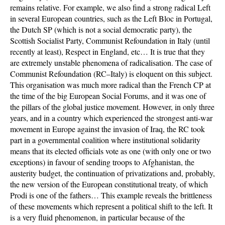
remains relative. For example, we also find a strong radical Left
in several European countries, such as the Left Bloc in Portugal,
the Dutch SP (which is not a social democratic party), the
Scottish Socialist Party, Communist Refoundation in Italy (until
recently at least), Respect in England, etc… It is true that they
are extremely unstable phenomena of radicalisation. The case of
Communist Refoundation (RC–Italy) is eloquent on this subject.
This organisation was much more radical than the French CP at
the time of the big European Social Forums, and it was one of
the pillars of the global justice movement. However, in only three
years, and in a country which experienced the strongest anti-war
movement in Europe against the invasion of Iraq, the RC took
part in a governmental coalition where institutional solidarity
means that its elected officials vote as one (with only one or two
exceptions) in favour of sending troops to Afghanistan, the
austerity budget, the continuation of privatizations and, probably,
the new version of the European constitutional treaty, of which
Prodi is one of the fathers… This example reveals the brittleness
of these movements which represent a political shift to the left. It
is a very fluid phenomenon, in particular because of the