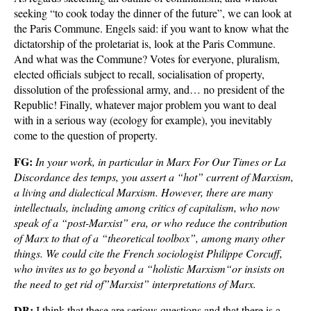
seeking “to cook today the dinner of the future”, we can look at
the Paris Commune. Engels said: if you want to know what the
dictatorship of the proletariat is, look at the Paris Commune.
And what was the Commune? Votes for everyone, pluralism,
elected officials subject to recall, socialisation of property,
dissolution of the professional army, and… no president of the
Republic! Finally, whatever major problem you want to deal
with in a serious way (ecology for example), you inevitably
come to the question of property.
FG:
In your work, in particular in Marx For Our Times or La
Discordance des temps, you assert a “hot” current of Marxism,
a living and dialectical Marxism. However, there are many
intellectuals, including among critics of capitalism, who now
speak of a “post-Marxist” era, or who reduce the contribution
of Marx to that of a “theoretical toolbox”, among many other
things. We could cite the French sociologist Philippe Corcuff,
who invites us to go beyond a “holistic Marxism“or insists on
the need to get rid of”Marxist” interpretations of Marx.
DB:
I think that these are serious questions and that there is a