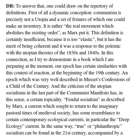
DB:
To answer that, one could draw on the repertory of
definitions. First of all a dynamic conception: communism is
precisely not a Utopia and a set of fixtures of which one could
make an inventory. It is rather “the real movement which
abolishes the existing order”, as Marx put it. This definition is
certainly insufficient, because it is too “elastic”, but it has the
merit of being coherent and it was a response to the polemic
with the utopian theories of the 1830s and 1840s. In this
connection, as I try to demonstrate in a book which I am
preparing at the moment, our epoch has certain similarities with
this context of reaction, at the beginning of the 19th century. An
epoch which was very well described in Musset’s Confessions of
a Child of the Century. And the criticism of the utopian
socialisms in the last part of the Communist Manifesto has, in
this sense, a certain topicality. “Feudal socialism” as described
by Marx, a current which sought to return to the imaginary
pastoral times of medieval society, has some resemblance to
certain contemporary ecological currents, in particular the “Deep
Ecology” current. In the same way, “true” or “philanthropic”
socialism can be found in the 21st century, accompanied by a