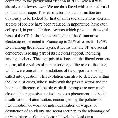
compared to the presidential election in 2002, when it was
already at its lowest ever. We are thus faced with a transformed
political landscape. The reasons for this transformation are
obviously to be looked for first of all in social relations. Certain
sectors of society have been reduced in importance, have even
collapsed, in particular those sectors which provided the social
base of the CP. It should be recalled that the Communist
electorate represented in France up to 25% of votes (in 1969).
Even among the middle layers, it seems that the SP and social
democracy is losing part of its electoral support, including
among teachers. Through privatisations and the liberal counter-
reform, all the values of public service, of the role of the state,
which were one of the foundations of its support, are being
called into question. This evolution can also be detected within
the Socialist elites, whose links with the private sector and the
boards of directors of the big capitalist groups are now much
closer. This regressive context creates a phenomenon of social
disaffiliation, of atomisation, encouraged by the policies of
flexibilisation of work, of individualisation of wages, of
destruction of solidarity and social security, to the advantage of
private interests. On the electoral level, that leads to a