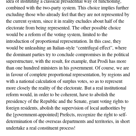
idea of instituting a classical presidential way of functioning,
combined with the two-party system. This choice implies further
excluding those who already feel that they are not represented by
the current system, since it in reality excludes about half of the
electorate from being represented. The other possible choice
would be a reform of the voting system, limited to the
introduction of proportional representation. In this case, they
would be unleashing an Italian-style “centrifugal effect”, where
the dominant parties try to conclude compromises in the political
superstructure, with the result, for example, that Prodi has more
than one hundred ministers in his government. Of course, we are
in favour of complete proportional representation, by regions and
with a national calculation of surplus votes, so as to represent
more closely the reality of the electorate. But a real institutional
reform would, in order to be coherent, have to abolish the
presidency of the Republic and the Senate, grant voting rights to
foreign residents, abolish the supervision of local authorities by
the [government-appointed] Prefects, recognize the right to self-
determination of the overseas departments and territories, in short
undertake a real constituent process!