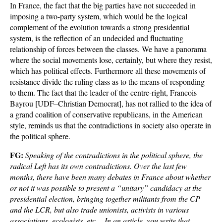
In France, the fact that the big parties have not succeeded in
imposing a two-party system, which would be the logical
complement of the evolution towards a strong presidential
system, is the reflection of an undecided and fluctuating
relationship of forces between the classes. We have a panorama
where the social movements lose, certainly, but where they resist,
which has political effects. Furthermore all these movements of
resistance divide the ruling class as to the means of responding
to them. The fact that the leader of the centre-right, Francois
Bayrou [UDF–Christian Democrat], has not rallied to the idea of
a grand coalition of conservative republicans, in the American
style, reminds us that the contradictions in society also operate in
the political sphere.
FG:
Speaking of the contradictions in the political sphere, the
radical Left has its own contradictions. Over the last few
months, there have been many debates in France about whether
or not it was possible to present a “unitary” candidacy at the
presidential election, bringing together militants from the CP
and the LCR, but also trade unionists, activists in various
associations, ecologists, etc… In an article, you write that