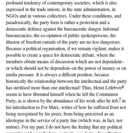
profound tendency of contemporary societies, which is also
expressed in the trade unions, in the state administration, in
NGOs and in various collectives. Under these conditions, and
paradoxically, the party form is rather a protection and a
democratic defence against the bureaucratic danger. Informal
bureaucracies, the co-optation of public spokespersons, the
illusion of freedom outside of the party are no less dangerous.
Because a political organisation, if we remain vigilant, makes it
possible to create a space for democratic debate, where the
members obtain means of discussion which are not dependent–
or which should not be dependent–on the power of money or on
media pressure. It is always a difficult position, because
historically the relationship between the intellectual and the party
6
has sterilised more than one intellectual! Thus, Henri Lefebvre
seems to have liberated himself when he left the Communist
7
Party, as is shown by the abundance of his work after he left.
in
his introduction to For Marx, writes of how he suffered from not
being recognised by his peers, from being perceived as an
ideologue in the service of a party line (which was, in fact, not
untrue). For my part, I do not have the feeling that my political