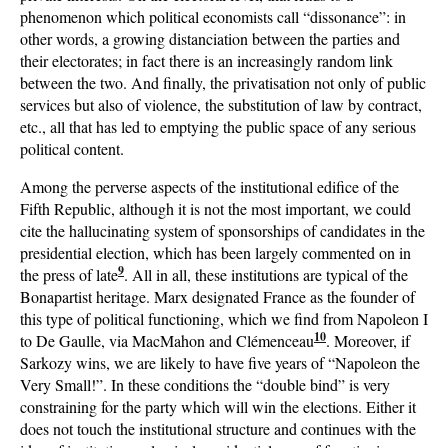
phenomenon which political economists call “dissonance”: in
other words, a growing distanciation between the parties and
their electorates; in fact there is an increasingly random link
between the two. And finally, the privatisation not only of public
services but also of violence, the substitution of law by contract,
etc., all that has led to emptying the public space of any serious
political content.
Among the perverse aspects of the institutional edifice of the
Fifth Republic, although it is not the most important, we could
cite the hallucinating system of sponsorships of candidates in the
presidential election, which has been largely commented on in
9
the press of late
. All in all, these institutions are typical of the
Bonapartist heritage. Marx designated France as the founder of
this type of political functioning, which we find from Napoleon I
10
to De Gaulle, via MacMahon and Clémenceau
. Moreover, if
Sarkozy wins, we are likely to have five years of “Napoleon the
Very Small!”. In these conditions the “double bind” is very
constraining for the party which will win the elections. Either it
does not touch the institutional structure and continues with the