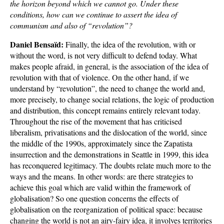
the horizon beyond which we cannot go. Under these
conditions, how can we continue to assert the idea of
communism and also of “revolution”?
Daniel Bensaïd:
Finally, the idea of the revolution, with or
without the word, is not very difficult to defend today. What
makes people afraid, in general, is the association of the idea of
revolution with that of violence. On the other hand, if we
understand by “revolution”, the need to change the world and,
more precisely, to change social relations, the logic of production
and distribution, this concept remains entirely relevant today.
Throughout the rise of the movement that has criticised
liberalism, privatisations and the dislocation of the world, since
the middle of the 1990s, approximately since the Zapatista
insurrection and the demonstrations in Seattle in 1999, this idea
has reconquered legitimacy. The doubts relate much more to the
ways and the means. In other words: are there strategies to
achieve this goal which are valid within the framework of
globalisation? So one question concerns the effects of
globalisation on the reorganization of political space: because
changing the world is not an airy-fairy idea, it involves territories