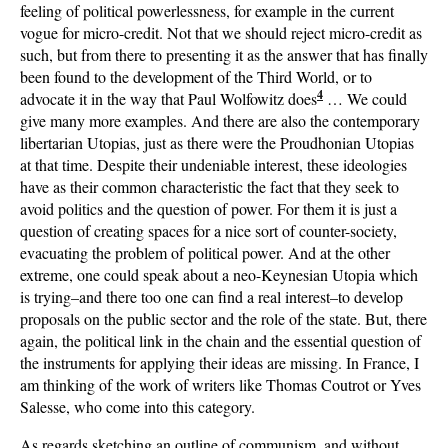
feeling of political powerlessness, for example in the current
vogue for micro-credit. Not that we should reject micro-credit as
such, but from there to presenting it as the answer that has finally
been found to the development of the Third World, or to
4
advocate it in the way that Paul Wolfowitz does
… We could
give many more examples. And there are also the contemporary
libertarian Utopias, just as there were the Proudhonian Utopias
at that time. Despite their undeniable interest, these ideologies
have as their common characteristic the fact that they seek to
avoid politics and the question of power. For them it is just a
question of creating spaces for a nice sort of counter-society,
evacuating the problem of political power. And at the other
extreme, one could speak about a neo-Keynesian Utopia which
is trying–and there too one can find a real interest–to develop
proposals on the public sector and the role of the state. But, there
again, the political link in the chain and the essential question of
the instruments for applying their ideas are missing. In France, I
am thinking of the work of writers like Thomas Coutrot or Yves
Salesse, who come into this category.
As regards sketching an outline of communism, and without