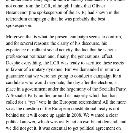
not come from the LCR, although I think that Olivier
Besancenot [the spokesperson of the LCR] had shown in the
referendum campaign c that he was probably the best
spokesperson.
Moreover, that is what the present campaign seems to confirm,
and for several reasons: the clarity of his discourse, his
experience of militant social activity, the fact that he is not a
professional politician and, finally, the generational effect.
Despite everything, the LCR was ready to sacrifice these assets
in favour of a unitary dynamic. But we demanded in return a
guarantee that we were not going to conduct a campaign for a
candidate who would negotiate, the day after the election, a
place in a government under the hegemony of the Socialist Party.
A Socialist Party unified around its majority which had had
called for a “yes” vote in the European referendum! All the more
so as the question of the European constitutional treaty is not
behind us: it will come up again in 2008. We wanted a clear
political answer, which was really not an exorbitant demand, and
we did not get it. It was essential to get political agreement on