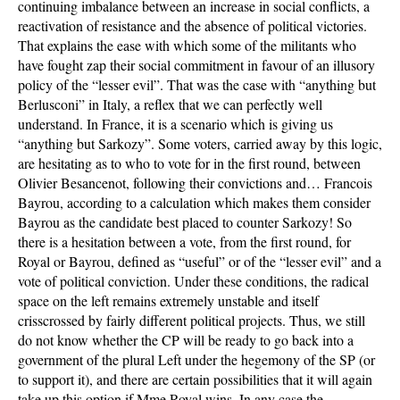
continuing imbalance between an increase in social conflicts, a
reactivation of resistance and the absence of political victories.
That explains the ease with which some of the militants who
have fought zap their social commitment in favour of an illusory
policy of the “lesser evil”. That was the case with “anything but
Berlusconi” in Italy, a reflex that we can perfectly well
understand. In France, it is a scenario which is giving us
“anything but Sarkozy”. Some voters, carried away by this logic,
are hesitating as to who to vote for in the first round, between
Olivier Besancenot, following their convictions and… Francois
Bayrou, according to a calculation which makes them consider
Bayrou as the candidate best placed to counter Sarkozy! So
there is a hesitation between a vote, from the first round, for
Royal or Bayrou, defined as “useful” or of the “lesser evil” and a
vote of political conviction. Under these conditions, the radical
space on the left remains extremely unstable and itself
crisscrossed by fairly different political projects. Thus, we still
do not know whether the CP will be ready to go back into a
government of the plural Left under the hegemony of the SP (or
to support it), and there are certain possibilities that it will again
take up this option if Mme Royal wins. In any case the